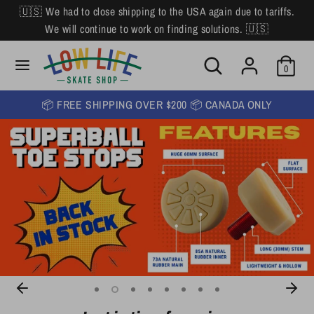
Skip
🇺🇸 We had to close shipping to the USA again due to tariffs.
L
to
English
We will continue to work on finding solutions. 🇺🇸
content
a
Search
Search
Search
n
Search
0
our
our
store
g
store
📦 FREE SHIPPING OVER $200 📦 CANADA ONLY
u
a
g
e