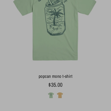
popcan mono t-shirt
$35.00