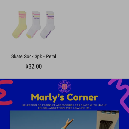
Skate Sock 3pk - Petal
$32.00