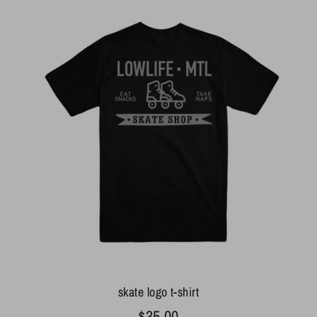
skate logo t-shirt
$35.00