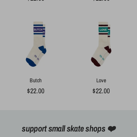
Butch
Love
$22.00
$22.00
support small skate shops ❤️