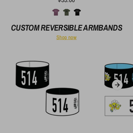
CUSTOM REVERSIBLE ARMBANDS
Shop now