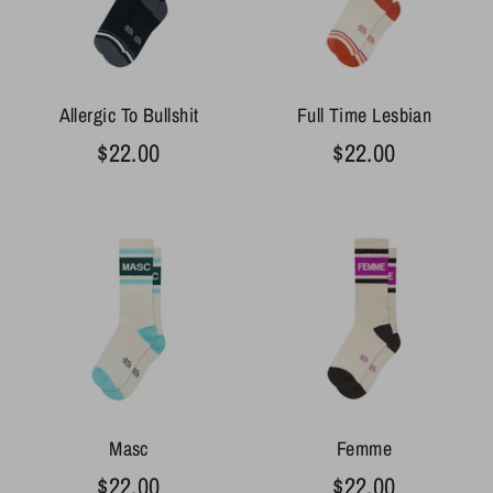
Allergic To Bullshit
Full Time Lesbian
$22.00
$22.00
Masc
Femme
$22.00
$22.00