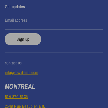
Get updates
Email address
Sign up
contact us
info@lowlifemtl.com
MONTREAL
514-370-5134
2548 Rue Beaubien Est,