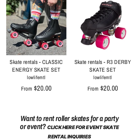
Skate rentals - CLASSIC
Skate rentals - R3 DERBY
ENERGY SKATE SET
SKATE SET
lowlifemtl
lowlifemtl
$20.00
$20.00
From
From
Want to rent roller skates for a party
or event?
CLICK HERE FOR EVENT SKATE
RENTAL INQUIRIES