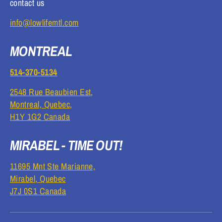
contact us
info@lowlifemtl.com
MONTREAL
514-370-5134
2548 Rue Beaubien Est,
Montreal, Quebec,
H1Y 1G2 Canada
MIRABEL - TIME OUT!
11695 Mnt Ste Marianne,
Mirabel, Quebec
J7J 0S1 Canada