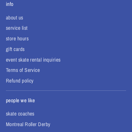
info
about us
service list
store hours
gift cards
event skate rental inquiries
Terms of Service
Refund policy
people we like
skate coaches
Montreal Roller Derby