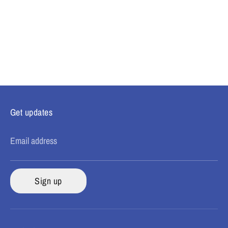
Get updates
Email address
Sign up