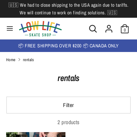
Skip
🇺🇸 We had to close shipping to the USA again due to tariffs.
L
to
English
We will continue to work on finding solutions. 🇺🇸
content
a
Search
Search
Search
n
Search
0
our
our
store
g
store
📦 FREE SHIPPING OVER $200 📦 CANADA ONLY
u
Home
rentals
a
g
rentals
e
Filter
2 products