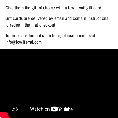
Give them the gift of choice with a lowlifemtl gift card.
Gift cards are delivered by email and contain instructions
to redeem them at checkout.
To order a value not seen here, please email us at
info@lowlifemtl.com