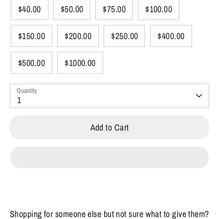
$40.00
$50.00
$75.00
$100.00
$150.00
$200.00
$250.00
$400.00
$500.00
$1000.00
Quantity
1
Add to Cart
Shopping for someone else but not sure what to give them?