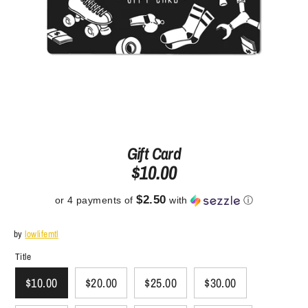
Gift Card
$10.00
$2.50
or 4 payments of
with
ⓘ
by
lowlifemtl
Title
$10.00
$20.00
$25.00
$30.00