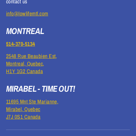
contact us
info@lowlifemtl.com
MONTREAL
514-370-5134
2548 Rue Beaubien Est,
Montreal, Quebec,
H1Y 1G2 Canada
MIRABEL - TIME OUT!
11695 Mnt Ste Marianne,
Mirabel, Quebec
J7J 0S1 Canada