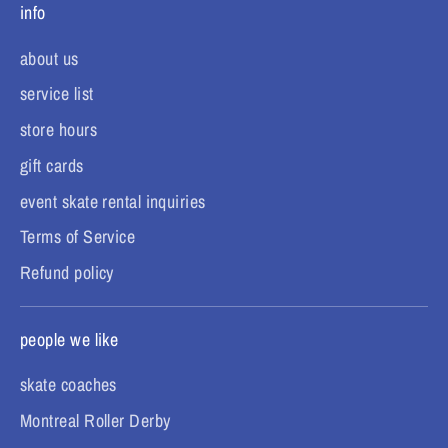
info
about us
service list
store hours
gift cards
event skate rental inquiries
Terms of Service
Refund policy
people we like
skate coaches
Montreal Roller Derby