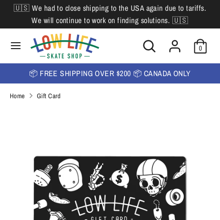
Skip
🇺🇸 We had to close shipping to the USA again due to tariffs.
L
to
English
We will continue to work on finding solutions. 🇺🇸
content
a
Search
Search
Search
n
Search
0
our
our
store
g
store
📦 FREE SHIPPING OVER $200 📦 CANADA ONLY
u
Home
Gift Card
a
g
e