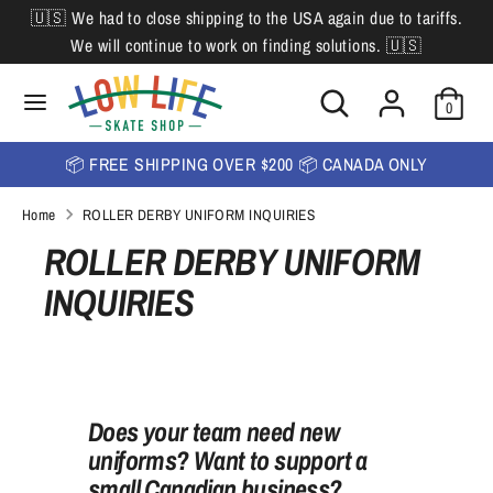
Skip
🇺🇸 We had to close shipping to the USA again due to tariffs.
L
to
English
We will continue to work on finding solutions. 🇺🇸
content
a
Search
Search
Search
n
Search
0
our
our
store
g
store
📦 FREE SHIPPING OVER $200 📦 CANADA ONLY
u
Home
ROLLER DERBY UNIFORM INQUIRIES
a
ROLLER DERBY UNIFORM
g
INQUIRIES
e
Does your team need new
uniforms? Want to support a
small Canadian business?