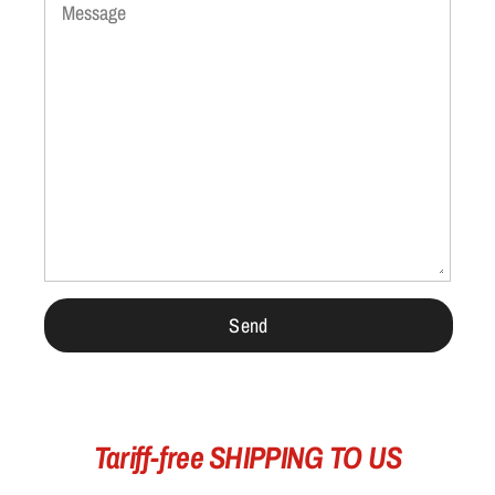
Message
Tariff-free SHIPPING TO US