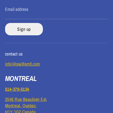
Email address
Sign up
contact us
info@lowlifemtl.com
MONTREAL
514-370-5134
2548 Rue Beaubien Est,
Montreal, Quebec,
H1Y 1G2 Canada