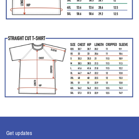
Get updates