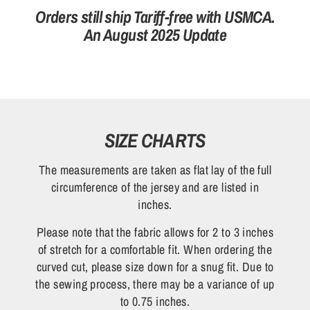
Orders still ship Tariff-free with USMCA.
An August 2025 Update
SIZE CHARTS
The measurements are taken as flat lay of the full
circumference of the jersey and are listed in
inches.
Please note that the fabric allows for 2 to 3 inches
of stretch for a comfortable fit. When ordering the
curved cut, please size down for a snug fit. Due to
the sewing process, there may be a variance of up
to 0.75 inches.