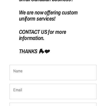
We are now offering custom
uniform services!
CONTACT US for more
information.
THANKS
🛼
❤️
Name
Email