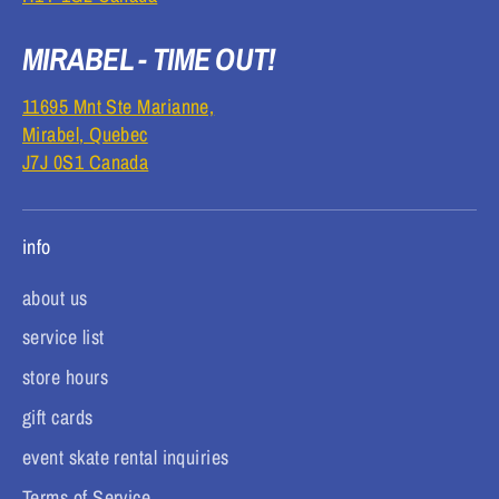
MIRABEL - TIME OUT!
11695 Mnt Ste Marianne,
Mirabel, Quebec
J7J 0S1 Canada
info
about us
service list
store hours
gift cards
event skate rental inquiries
Terms of Service