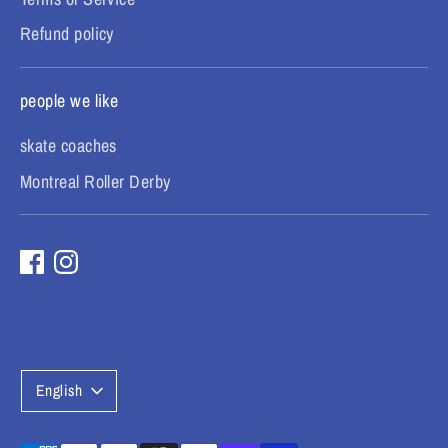
Refund policy
people we like
skate coaches
Montreal Roller Derby
L
English
a