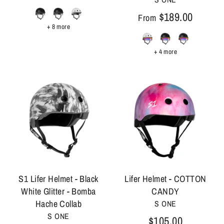
$189.00
From
+ 8 more
+ 4 more
S1 Lifer Helmet - Black
Lifer Helmet - COTTON
White Glitter - Bomba
CANDY
Hache Collab
S ONE
S ONE
$105.00