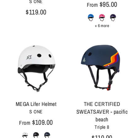
S ONE
$95.00
From
$119.00
+ 6 more
MEGA Lifer Helmet
THE CERTIFIED
SWEATSAVER - pacific
S ONE
beach
$109.00
From
Triple 8
$110.00