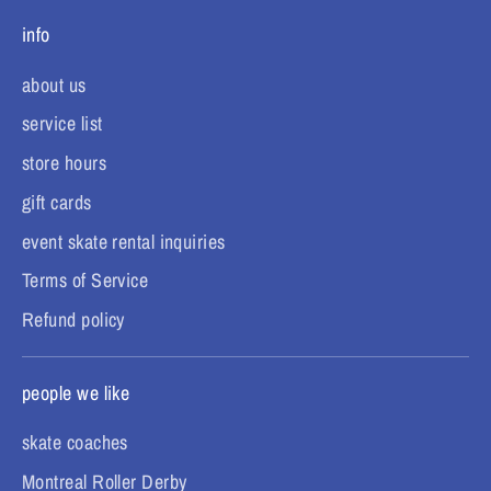
info
about us
service list
store hours
gift cards
event skate rental inquiries
Terms of Service
Refund policy
people we like
skate coaches
Montreal Roller Derby