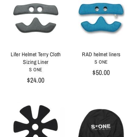
Lifer Helmet Terry Cloth
RAD helmet liners
Sizing Liner
S ONE
S ONE
$50.00
$24.00