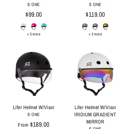
S ONE
S ONE
$99.00
$119.00
+ 5 more
+ 3 more
Lifer Helmet W/Visor
Lifer Helmet W/Visor
IRIDIUM GRADIENT
S ONE
MIRROR
$189.00
From
S ONE