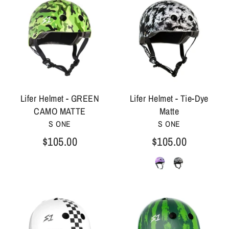
Lifer Helmet - GREEN
Lifer Helmet - Tie-Dye
CAMO MATTE
Matte
S ONE
S ONE
$105.00
$105.00