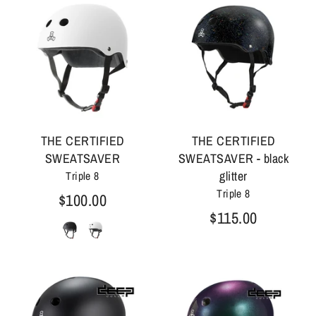
THE CERTIFIED
THE CERTIFIED
SWEATSAVER
SWEATSAVER - black
glitter
Triple 8
Triple 8
$100.00
$115.00