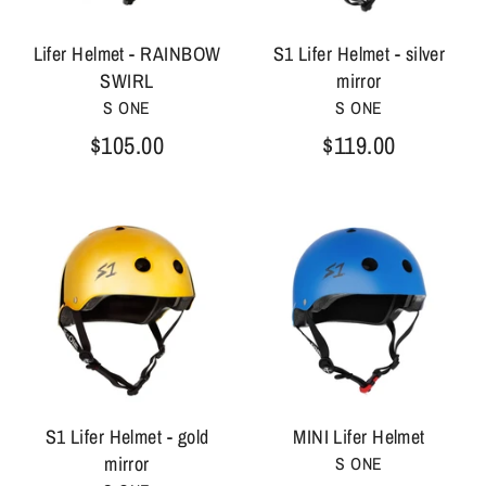
Lifer Helmet - RAINBOW
S1 Lifer Helmet - silver
SWIRL
mirror
S ONE
S ONE
$105.00
$119.00
S1 Lifer Helmet - gold
MINI Lifer Helmet
mirror
S ONE