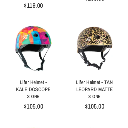
$119.00
Lifer Helmet -
Lifer Helmet - TAN
KALEIDOSCOPE
LEOPARD MATTE
S ONE
S ONE
$105.00
$105.00