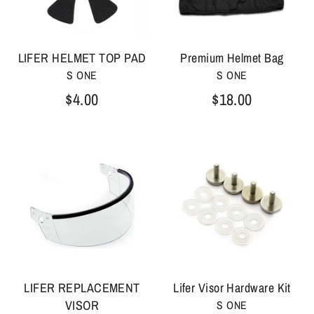
LIFER HELMET TOP PAD
Premium Helmet Bag
S ONE
S ONE
$4.00
$18.00
LIFER REPLACEMENT
Lifer Visor Hardware Kit
VISOR
S ONE