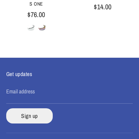
S ONE
$14.00
$76.00
Get updates
Email address
Sign up