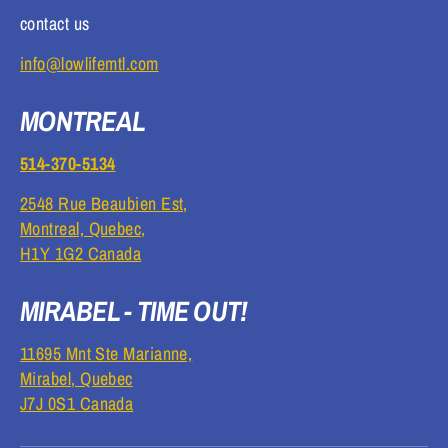
contact us
info@lowlifemtl.com
MONTREAL
514-370-5134
2548 Rue Beaubien Est,
Montreal, Quebec,
H1Y 1G2 Canada
MIRABEL - TIME OUT!
11695 Mnt Ste Marianne,
Mirabel, Quebec
J7J 0S1 Canada