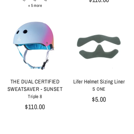
+ 5 more
THE DUAL CERTIFIED
Lifer Helmet Sizing Liner
SWEATSAVER - SUNSET
S ONE
Triple 8
$5.00
$110.00