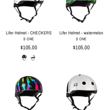
Lifer Helmet - CHECKERS
Lifer Helmet - watermelon
S ONE
S ONE
$105.00
$105.00