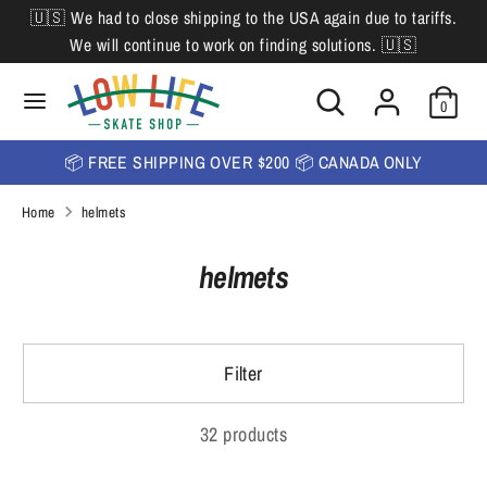
Skip
🇺🇸 We had to close shipping to the USA again due to tariffs.
L
to
English
We will continue to work on finding solutions. 🇺🇸
content
a
Search
Search
Search
n
Search
0
our
our
store
g
store
📦 FREE SHIPPING OVER $200 📦 CANADA ONLY
u
Home
helmets
a
g
helmets
e
Filter
32 products