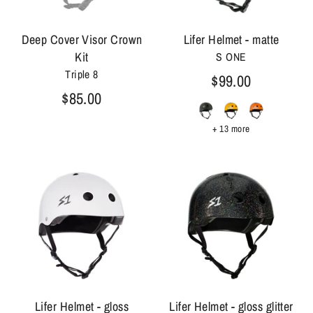
Deep Cover Visor Crown
Lifer Helmet - matte
Kit
S ONE
Triple 8
$99.00
$85.00
+ 13 more
Lifer Helmet - gloss
Lifer Helmet - gloss glitter