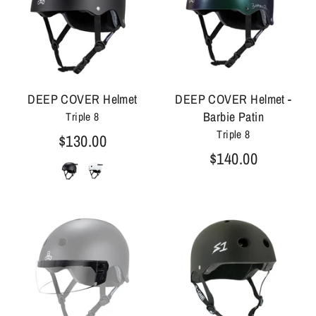
DEEP COVER Helmet
DEEP COVER Helmet -
Barbie Patin
Triple 8
Triple 8
$130.00
$140.00