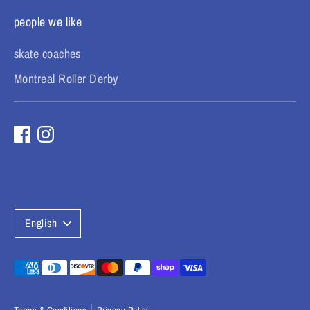
people we like
skate coaches
Montreal Roller Derby
L
English
a
n
Payment
methods
g
accepted
Terms & Conditions
Privacy Policy