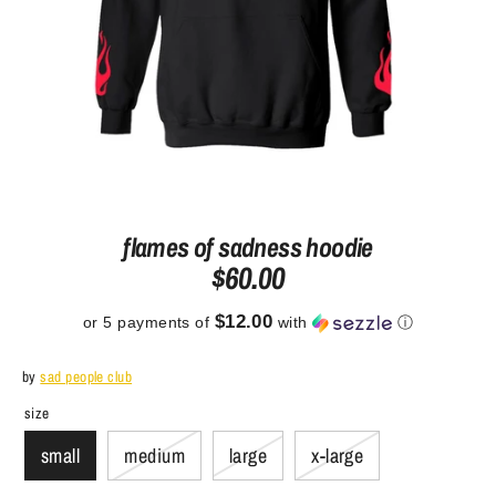
flames of sadness hoodie
$60.00
$12.00
or 5 payments of
with
ⓘ
by
sad people club
size
small
medium
large
x-large