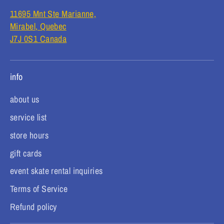
11695 Mnt Ste Marianne,
Mirabel, Quebec
J7J 0S1 Canada
info
about us
service list
store hours
gift cards
event skate rental inquiries
Terms of Service
Refund policy