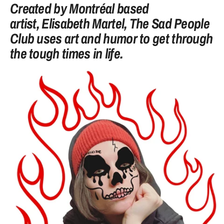
Created by Montréal based
artist,
Elisabeth Martel
, The Sad People
Club uses art and humor to get through
the tough times in life.