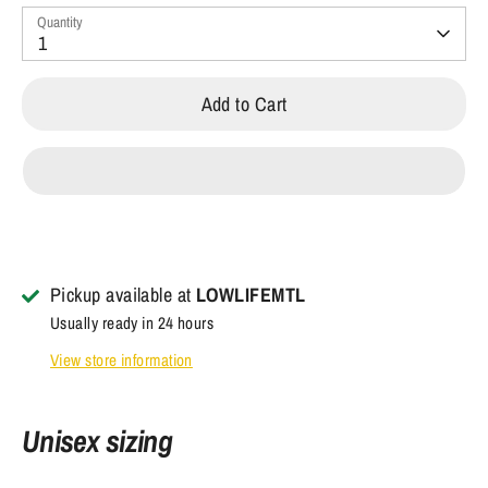
Quantity
1
Add to Cart
Pickup available at
LOWLIFEMTL
Usually ready in 24 hours
View store information
Unisex sizing