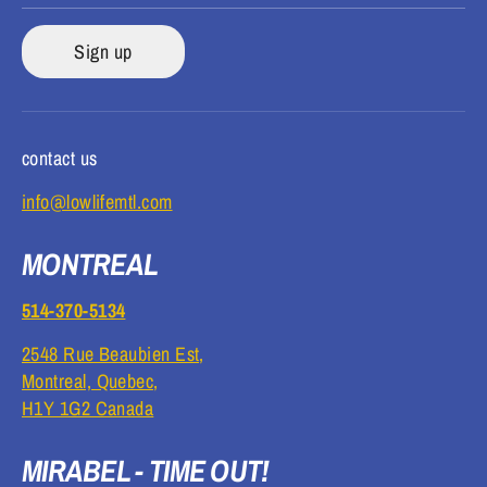
Sign up
contact us
info@lowlifemtl.com
MONTREAL
514-370-5134
2548 Rue Beaubien Est,
Montreal, Quebec,
H1Y 1G2 Canada
MIRABEL - TIME OUT!