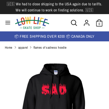
Skip
🇺🇸 We had to close shipping to the USA again due to tariffs.
L
to
English
We will continue to work on finding solutions. 🇺🇸
content
a
Search
Search
Search
n
Search
0
our
our
store
g
store
📦 FREE SHIPPING OVER $200 📦 CANADA ONLY
u
Home
apparel
flames of sadness hoodie
a
g
e