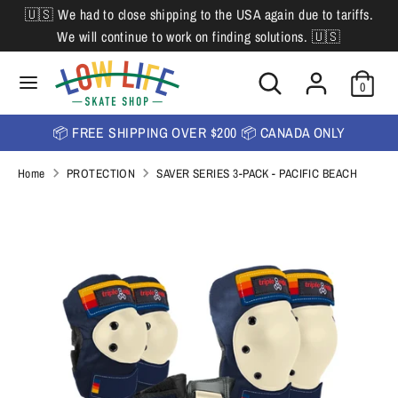
Skip
🇺🇸 We had to close shipping to the USA again due to tariffs.
L
to
English
We will continue to work on finding solutions. 🇺🇸
content
a
Search
Search
Search
n
Search
0
our
our
store
g
store
📦 FREE SHIPPING OVER $200 📦 CANADA ONLY
u
Home
PROTECTION
SAVER SERIES 3-PACK - PACIFIC BEACH
a
g
e