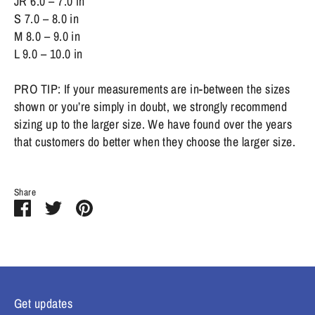
JR 6.0 – 7.0 in
S 7.0 – 8.0 in
M 8.0 – 9.0 in
L 9.0 – 10.0 in
PRO TIP: If your measurements are in-between the sizes
shown or you’re simply in doubt, we strongly recommend
sizing up to the larger size. We have found over the years
that customers do better when they choose the larger size.
Share
Share
Share
Pin
on
on
it
Facebook
Twitter
Get updates