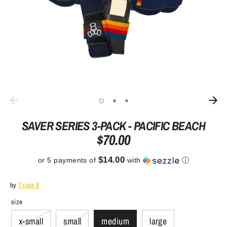
SAVER SERIES 3-PACK - PACIFIC BEACH
$70.00
$14.00
or 5 payments of
with
ⓘ
by
Triple 8
size
x-small
small
medium
large