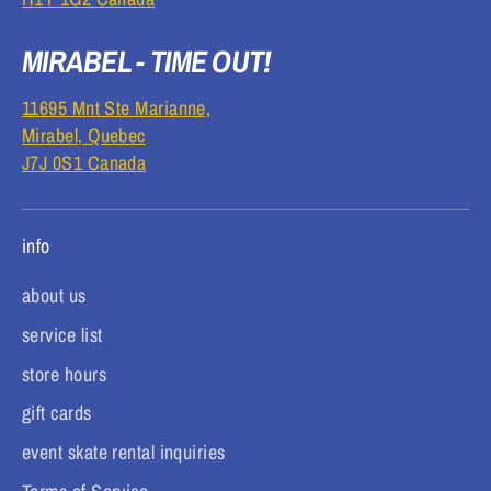
MIRABEL - TIME OUT!
11695 Mnt Ste Marianne,
Mirabel, Quebec
J7J 0S1 Canada
info
about us
service list
store hours
gift cards
event skate rental inquiries