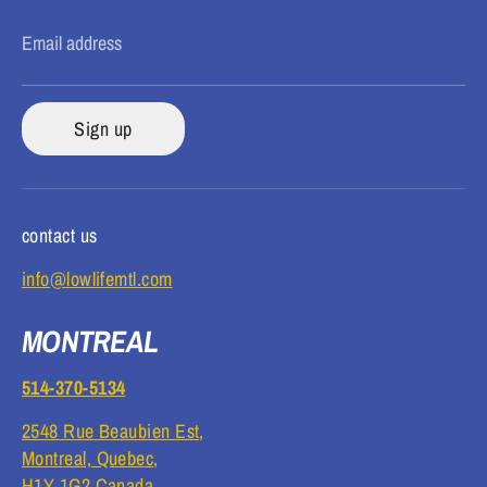
Email address
Sign up
contact us
info@lowlifemtl.com
MONTREAL
514-370-5134
2548 Rue Beaubien Est,
Montreal, Quebec,
H1Y 1G2 Canada