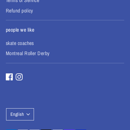
Terms of Service
Refund policy
people we like
skate coaches
Montreal Roller Derby
L
English
a