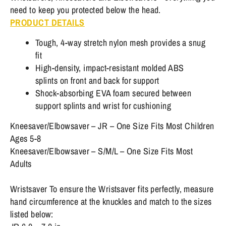
need to keep you protected below the head.
PRODUCT DETAILS
Tough, 4-way stretch nylon mesh provides a snug
fit
High-density, impact-resistant molded ABS
splints on front and back for support
Shock-absorbing EVA foam secured between
support splints and wrist for cushioning
Kneesaver/Elbowsaver – JR – One Size Fits Most Children
Ages 5-8
Kneesaver/Elbowsaver – S/M/L – One Size Fits Most
Adults
Wristsaver To ensure the Wristsaver fits perfectly, measure
hand circumference at the knuckles and match to the sizes
listed below: