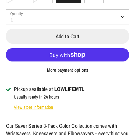
Quantity
1
Add to Cart
More payment options
Pickup available at
LOWLIFEMTL
Usually ready in 24 hours
View store information
Our Saver Series 3-Pack Color Collection comes with
Wristsavers, Kneesavers and Elbowsavers - everything you