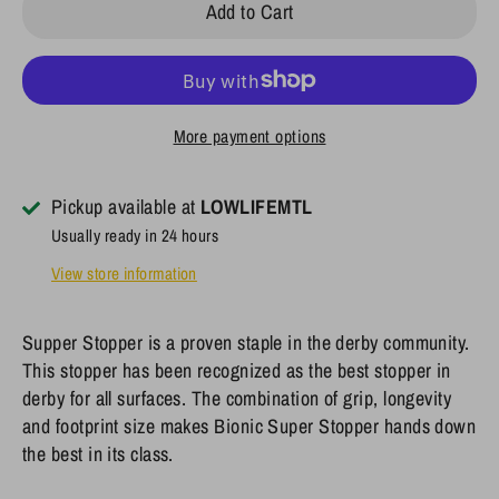
Add to Cart
More payment options
Pickup available at
LOWLIFEMTL
Usually ready in 24 hours
View store information
Supper Stopper
is a proven staple in the derby community.
This stopper has been recognized as the best stopper in
derby for all surfaces. The combination of grip, longevity
and footprint size makes
Bionic Super Stopper
hands down
the best in its class.