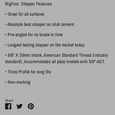
BigFoot Stopper Features:
•
Great for all surfaces
•
Absolute best stopper on slick cement.
•
Pre-angled
for no break-in time
•
Longest lasting
stopper on the market today
•
5/8" X 30mm shank, American Standard Thread
(industry
standard). Accommodates all plate models with 5/8" AST.
•
Thick Profile
for long life
•
Non-marking
Share
Share
Share
Pin
on
on
it