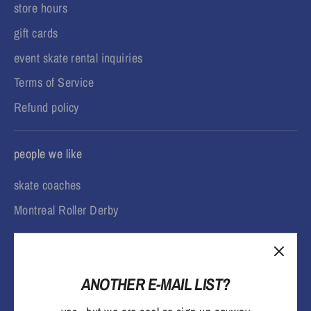
store hours
gift cards
event skate rental inquiries
Terms of Service
Refund policy
people we like
skate coaches
Montreal Roller Derby
ANOTHER E-MAIL LIST?