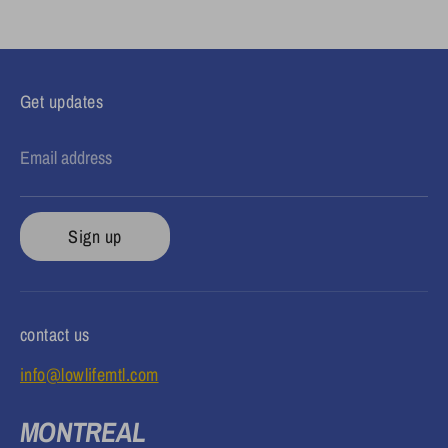
Facebook
Twitter
Get updates
Email address
Sign up
contact us
info@lowlifemtl.com
MONTREAL