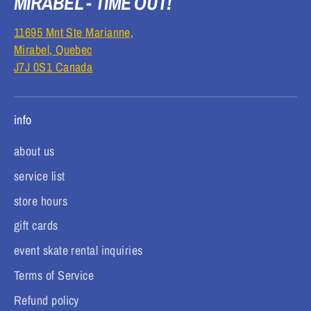
MIRABEL - TIME OUT!
11695 Mnt Ste Marianne,
Mirabel, Quebec
J7J 0S1 Canada
info
about us
service list
store hours
gift cards
event skate rental inquiries
Terms of Service
Refund policy