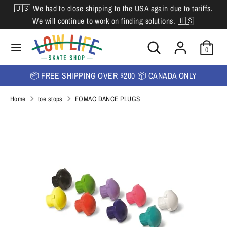
Skip
🇺🇸 We had to close shipping to the USA again due to tariffs.
L
to
English
We will continue to work on finding solutions. 🇺🇸
content
a
Search
Search
Search
n
Search
0
our
our
store
g
store
📦 FREE SHIPPING OVER $200 📦 CANADA ONLY
u
Home
toe stops
FOMAC DANCE PLUGS
a
g
e