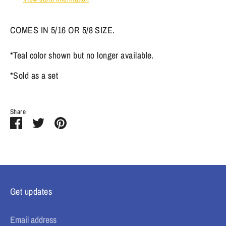
COMES IN 5/16 OR 5/8 SIZE.
*Teal color shown but no longer available.
*Sold as a set
Share
Share
Share
Pin
on
on
it
Facebook
Twitter
Get updates
Email address