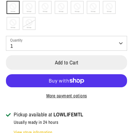
Quantity
1
Add to Cart
More payment options
Pickup available at
LOWLIFEMTL
Usually ready in 24 hours
View store information