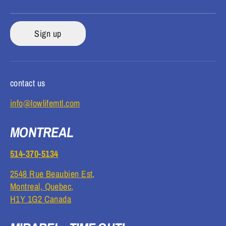
Sign up
contact us
info@lowlifemtl.com
MONTREAL
514-370-5134
2548 Rue Beaubien Est,
Montreal, Quebec,
H1Y 1G2 Canada