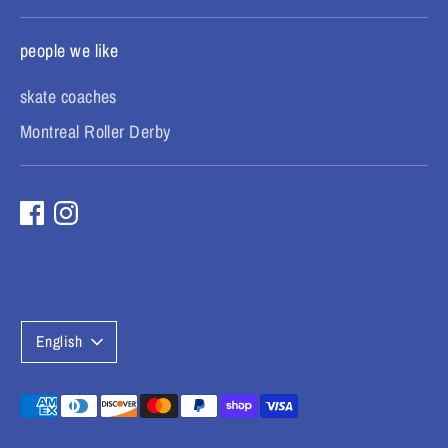
people we like
skate coaches
Montreal Roller Derby
L
English
a
n
Payment
methods
g