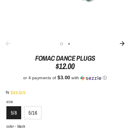
FOMAC DANCE PLUGS
$12.00
$3.00
or 4 payments of
with
ⓘ
by
Sure Grip
size
5/8
5/16
color -
black