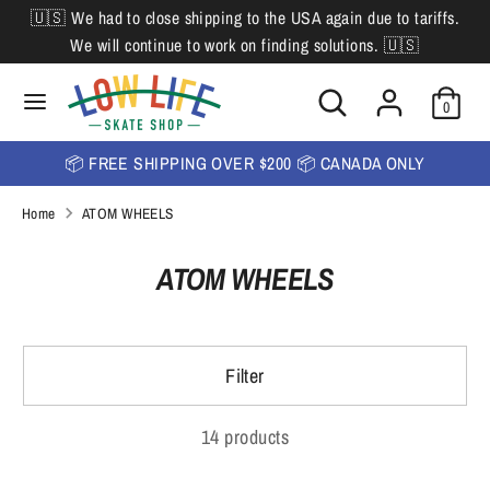
Skip
🇺🇸 We had to close shipping to the USA again due to tariffs.
L
to
English
We will continue to work on finding solutions. 🇺🇸
content
a
Search
Search
Search
n
Search
0
our
our
store
g
store
📦 FREE SHIPPING OVER $200 📦 CANADA ONLY
u
Home
ATOM WHEELS
a
g
ATOM WHEELS
e
Filter
14 products