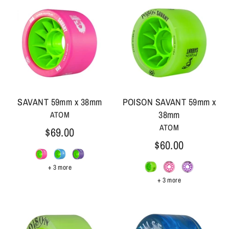
SAVANT 59mm x 38mm
POISON SAVANT 59mm x
38mm
ATOM
ATOM
$69.00
$60.00
+ 3 more
+ 3 more