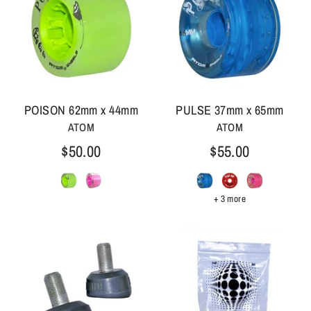
POISON 62mm x 44mm
PULSE 37mm x 65mm
ATOM
ATOM
$50.00
$55.00
+ 3 more