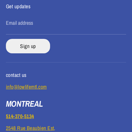
Get updates
Email address
Sign up
contact us
info@lowlifemtl.com
MONTREAL
514-370-5134
2548 Rue Beaubien Est,