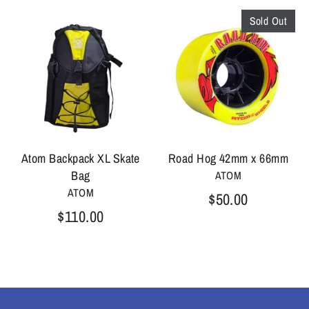
Sold Out
Atom Backpack XL Skate
Road Hog 42mm x 66mm
Bag
ATOM
ATOM
$50.00
$110.00