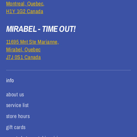
Montreal, Quebec,
H1Y 1G2 Canada
MIRABEL - TIME OUT!
11695 Mnt Ste Marianne,
Mirabel, Quebec
J7J 0S1 Canada
info
about us
service list
store hours
gift cards