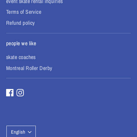
event skate rental inquiries
Terms of Service
Refund policy
people we like
skate coaches
Montreal Roller Derby
L
English