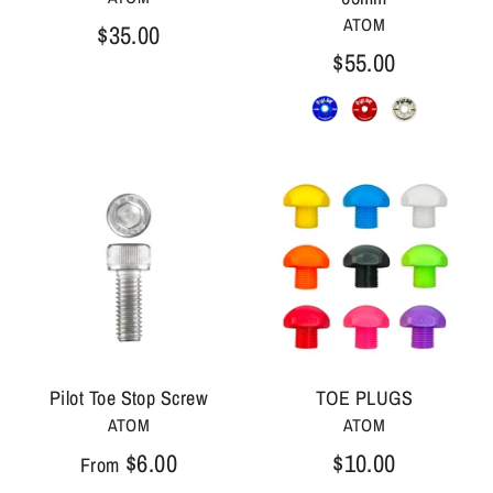
ATOM
$35.00
$55.00
Pilot Toe Stop Screw
TOE PLUGS
ATOM
ATOM
$6.00
$10.00
From