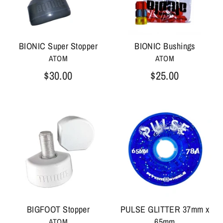
BIONIC Super Stopper
BIONIC Bushings
ATOM
ATOM
$30.00
$25.00
BIGFOOT Stopper
PULSE GLITTER 37mm x
65mm
ATOM