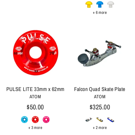
+ 6 more
PULSE LITE 33mm x 62mm
Falcon Quad Skate Plate
ATOM
ATOM
$50.00
$325.00
+ 3 more
+ 2 more