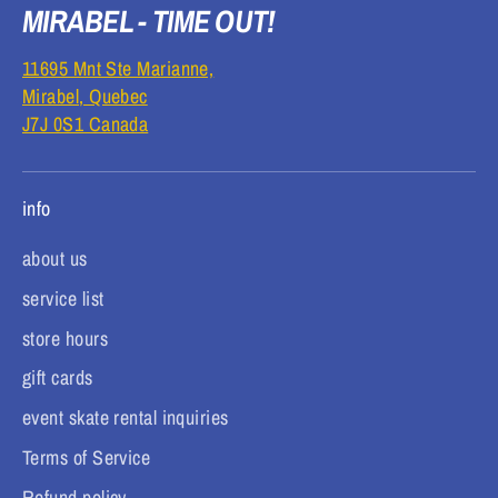
MIRABEL - TIME OUT!
11695 Mnt Ste Marianne,
Mirabel, Quebec
J7J 0S1 Canada
info
about us
service list
store hours
gift cards
event skate rental inquiries
Terms of Service
Refund policy