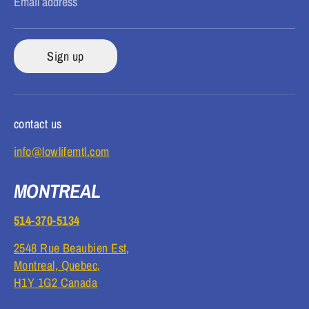
Email address
Sign up
contact us
info@lowlifemtl.com
MONTREAL
514-370-5134
2548 Rue Beaubien Est,
Montreal, Quebec,
H1Y 1G2 Canada