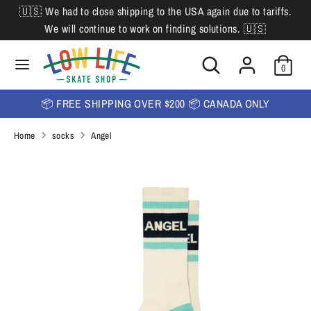
Skip
🇺🇸 We had to close shipping to the USA again due to tariffs.
L
to
English
We will continue to work on finding solutions. 🇺🇸
content
a
Search
Search
Search
n
Search
0
our
our
store
g
store
📦 FREE SHIPPING OVER $200 📦 CANADA ONLY
u
Home
socks
Angel
a
g
e