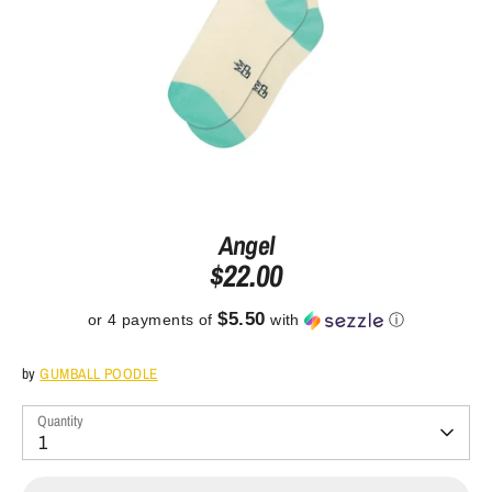
Angel
$22.00
$5.50
or 4 payments of
with
ⓘ
by
GUMBALL POODLE
Quantity
1