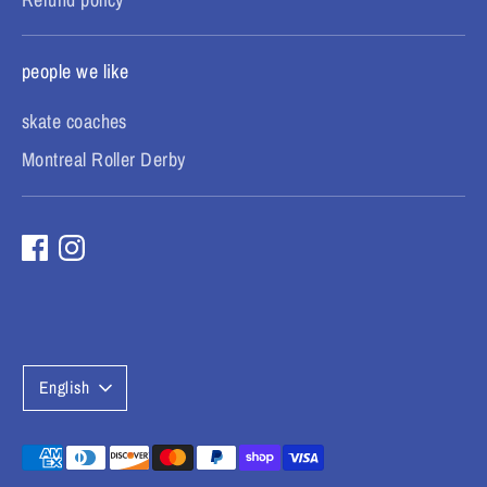
people we like
skate coaches
Montreal Roller Derby
L
English
a
n
Payment
methods