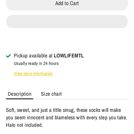
Add to Cart
Pickup available at
LOWLIFEMTL
Usually ready in 24 hours
View store information
Description
Size chart
Soft, sweet, and just a little smug, these socks will make
you seem innocent and blameless with every step you take.
Halo not included.