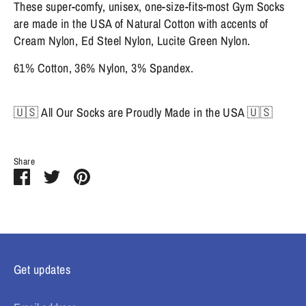
These super-comfy, unisex, one-size-fits-most Gym Socks
are made in the USA of Natural Cotton with accents of
Cream Nylon, Ed Steel Nylon, Lucite Green Nylon.
61% Cotton, 36% Nylon, 3% Spandex.
🇺🇸 All Our Socks are Proudly Made in the USA 🇺🇸
Share
Share
Share
Pin
on
on
it
Facebook
Twitter
Get updates