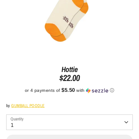
Hottie
$22.00
$5.50
or 4 payments of
with
ⓘ
by
GUMBALL POODLE
Quantity
1