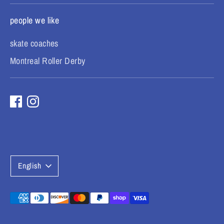
people we like
skate coaches
Montreal Roller Derby
L
English
a
n
Payment
methods
g
accepted