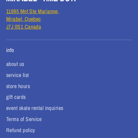
11695 Mnt Ste Marianne,
Mirabel, Quebec
J7J 0S1 Canada
info
about us
service list
store hours
gift cards
event skate rental inquiries
Terms of Service
Refund policy