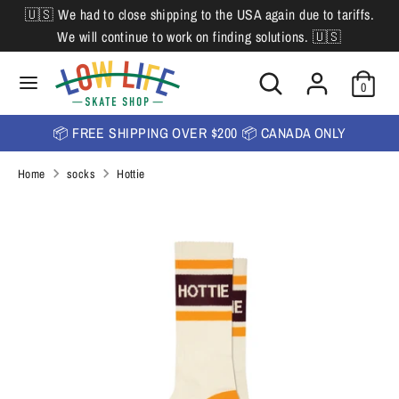
Skip
🇺🇸 We had to close shipping to the USA again due to tariffs.
L
to
English
We will continue to work on finding solutions. 🇺🇸
content
a
Search
Search
Search
n
Search
0
our
our
store
g
store
📦 FREE SHIPPING OVER $200 📦 CANADA ONLY
u
Home
socks
Hottie
a
g
e