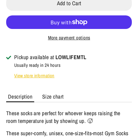
Add to Cart
More payment options
Pickup available at
LOWLIFEMTL
Usually ready in 24 hours
View store information
Description
Size chart
These socks are perfect for whoever keeps raising the
room temperature just by showing up. 🥵
These super-comfy, unisex, one-size-fits-most Gym Socks