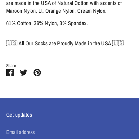
are made in the USA of Natural Cotton with accents of
Maroon Nylon, Lt. Orange Nylon, Cream Nylon.
61% Cotton, 36% Nylon, 3% Spandex.
🇺🇸 All Our Socks are Proudly Made in the USA 🇺🇸
Share
Share
Share
Pin
on
on
it
Facebook
Twitter
Get updates
Email address