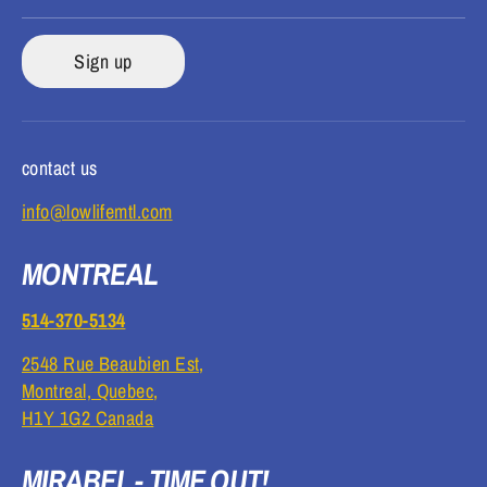
Sign up
contact us
info@lowlifemtl.com
MONTREAL
514-370-5134
2548 Rue Beaubien Est,
Montreal, Quebec,
H1Y 1G2 Canada
MIRABEL - TIME OUT!