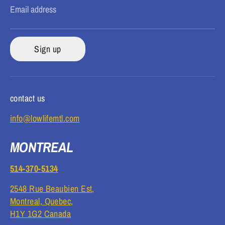
Email address
Sign up
contact us
info@lowlifemtl.com
MONTREAL
514-370-5134
2548 Rue Beaubien Est,
Montreal, Quebec,
H1Y 1G2 Canada