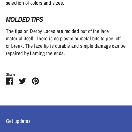
selection of colors and sizes.
MOLDED TIPS
The tips on Derby Laces are molded out of the lace
material itself. There is no plastic or metal bits to peel off
or break. The lace tip is durable and simple damage can be
repaired by flaming the ends.
Share
Share
Share
Pin
on
on
it
Facebook
Twitter
Get updates