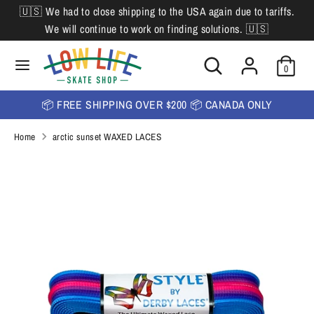
Skip
🇺🇸 We had to close shipping to the USA again due to tariffs.
L
to
English
We will continue to work on finding solutions. 🇺🇸
content
a
Search
Search
Search
n
Search
0
our
our
store
g
store
📦 FREE SHIPPING OVER $200 📦 CANADA ONLY
u
Home
arctic sunset WAXED LACES
a
g
e