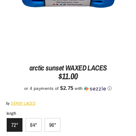
arctic sunset WAXED LACES
$11.00
$2.75
or 4 payments of
with
ⓘ
by
DERBY LACES
length
72"
84"
96"