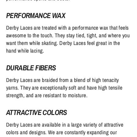
PERFORMANCE WAX
Derby Laces are treated with a performance wax that feels
awesome to the touch. They stay tied, tight, and where you
want them while skating. Derby Laces feel great in the
hand while lacing.
DURABLE FIBERS
Derby Laces are braided from a blend of high tenacity
yarns. They are exceptionally soft and have high tensile
strength, and are resistant to moisture.
ATTRACTIVE COLORS
Derby Laces are available in a large variety of attractive
colors and designs. We are constantly expanding our