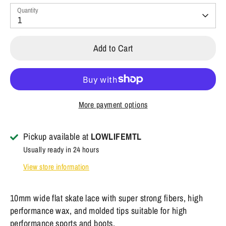
Quantity
1
Add to Cart
More payment options
Pickup available at
LOWLIFEMTL
Usually ready in 24 hours
View store information
10mm wide flat skate lace with super strong fibers, high
performance wax, and molded tips suitable for high
performance sports and boots.