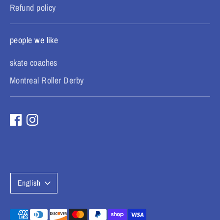
Refund policy
people we like
skate coaches
Montreal Roller Derby
L
English
a
n
Payment