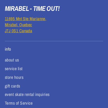
MIRABEL - TIME OUT!
11695 Mnt Ste Marianne,
Mirabel, Quebec
J7J 0S1 Canada
info
about us
service list
store hours
gift cards
event skate rental inquiries
Terms of Service