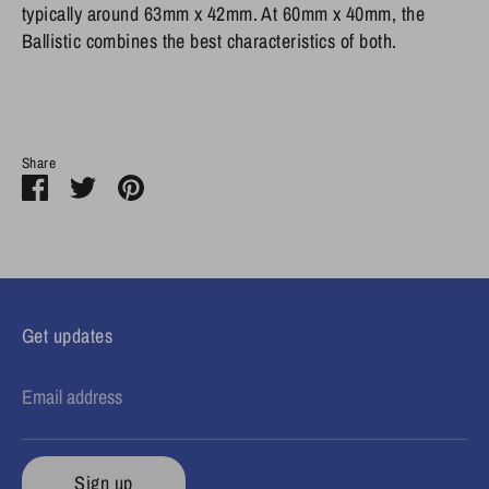
typically around 63mm x 42mm. At 60mm x 40mm, the
Ballistic combines the best characteristics of both.
Share
Share
Share
Pin
on
on
it
Facebook
Twitter
Get updates
Email address
Sign up