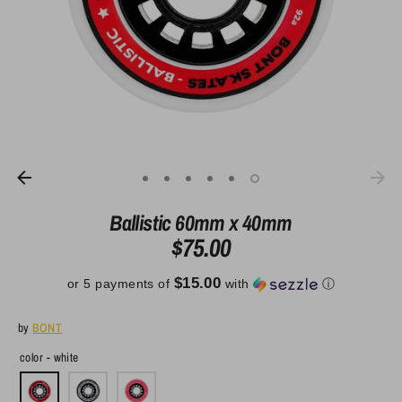
Ballistic 60mm x 40mm
$75.00
$15.00
or 5 payments of
with
ⓘ
by
BONT
color -
white