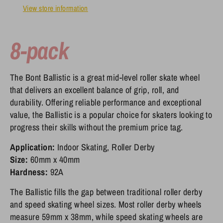
View store information
8-pack
The Bont Ballistic is a great mid-level roller skate wheel
that delivers an excellent balance of grip, roll, and
durability. Offering reliable performance and exceptional
value, the Ballistic is a popular choice for skaters looking to
progress their skills without the premium price tag.
Application:
Indoor Skating, Roller Derby
Size:
60mm x 40mm
Hardness:
92A
The Ballistic fills the gap between traditional roller derby
and speed skating wheel sizes. Most roller derby wheels
measure 59mm x 38mm, while speed skating wheels are