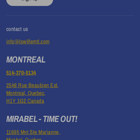
contact us
info@lowlifemtl.com
MONTREAL
514-370-5134
2548 Rue Beaubien Est,
Montreal, Quebec,
H1Y 1G2 Canada
MIRABEL - TIME OUT!
11695 Mnt Ste Marianne,
Mirabel, Quebec