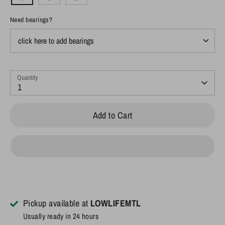
Need bearings?
Quantity
1
Add to Cart
Pickup available at
LOWLIFEMTL
Usually ready in 24 hours