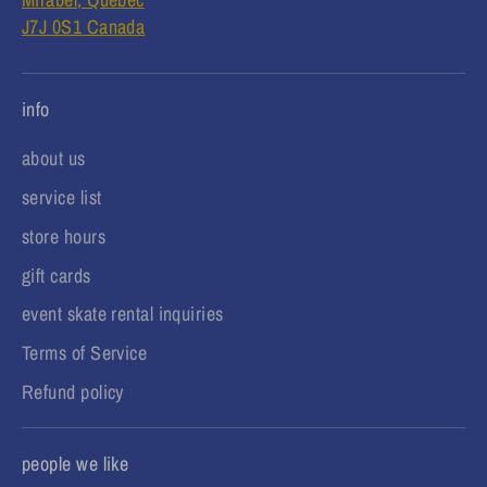
J7J 0S1 Canada
info
about us
service list
store hours
gift cards
event skate rental inquiries
Terms of Service
Refund policy
people we like