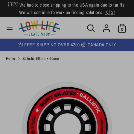
Skip
🇺🇸 We had to close shipping to the USA again due to tariffs.
L
to
English
We will continue to work on finding solutions. 🇺🇸
content
a
Search
Search
Search
n
Search
0
our
our
store
g
store
📦 FREE SHIPPING OVER $200 📦 CANADA ONLY
u
Home
Ballistic 60mm x 40mm
a
g
e