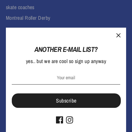
skate coaches
Montreal Roller Derby
ANOTHER E-MAIL LIST?
yes.. but we are cool so sign up anyway
L
English
a
n
Payment
Subscribe
methods
g
accepted
Terms & Conditions
Privacy Policy
u
Copyright © 2026
lowlifemtl
.
Powered by Shopify