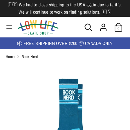
Skip
🇺🇸 We had to close shipping to the USA again due to tariffs.
L
to
English
We will continue to work on finding solutions. 🇺🇸
content
a
Search
Search
Search
n
Search
0
our
our
store
g
store
📦 FREE SHIPPING OVER $200 📦 CANADA ONLY
u
Home
Book Nerd
a
g
e