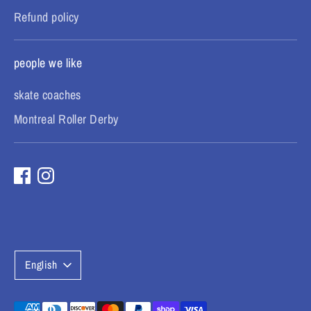
Refund policy
people we like
skate coaches
Montreal Roller Derby
L
English
a
Payment