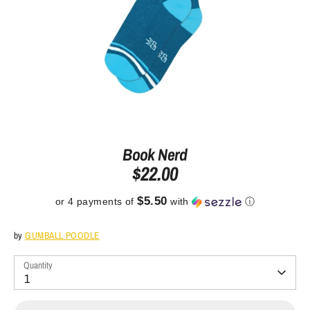
Book Nerd
$22.00
$5.50
or 4 payments of
with
ⓘ
by
GUMBALL POODLE
Quantity
1