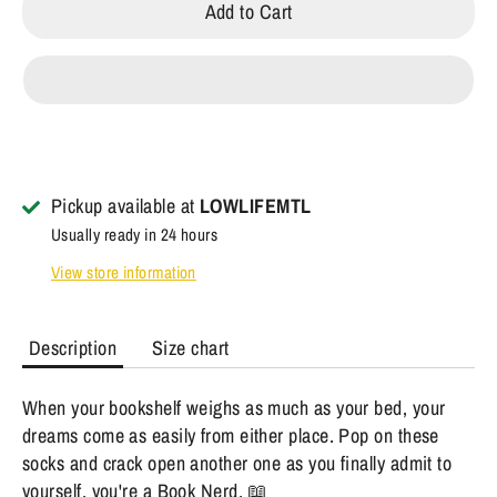
Add to Cart
Pickup available at
LOWLIFEMTL
Usually ready in 24 hours
View store information
Description
Size chart
When your bookshelf weighs as much as your bed, your
dreams come as easily from either place. Pop on these
socks and crack open another one as you finally admit to
yourself, you're a Book Nerd. 📖