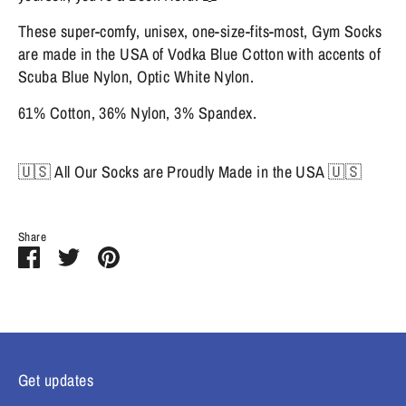
These super-comfy, unisex, one-size-fits-most, Gym Socks
are made in the USA of Vodka Blue Cotton with accents of
Scuba Blue Nylon, Optic White Nylon.
61% Cotton, 36% Nylon, 3% Spandex.
🇺🇸 All Our Socks are Proudly Made in the USA 🇺🇸
Share
Share
Share
Pin
on
on
it
Facebook
Twitter
Get updates