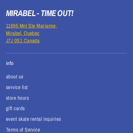
MIRABEL - TIME OUT!
11695 Mnt Ste Marianne,
Mirabel, Quebec
J7J 0S1 Canada
info
about us
service list
store hours
gift cards
event skate rental inquiries
Terms of Service