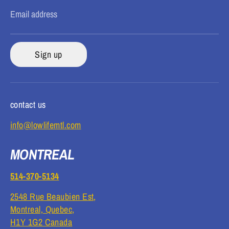
Email address
Sign up
contact us
info@lowlifemtl.com
MONTREAL
514-370-5134
2548 Rue Beaubien Est,
Montreal, Quebec,
H1Y 1G2 Canada