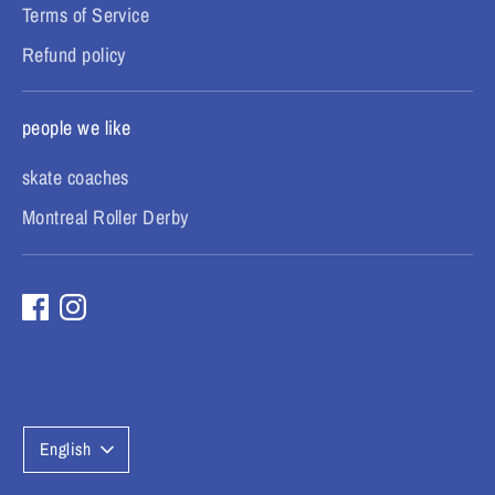
Terms of Service
Refund policy
people we like
skate coaches
Montreal Roller Derby
L
English
a