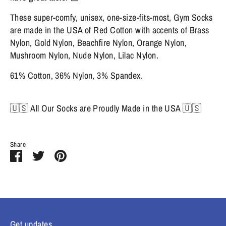
These super-comfy, unisex, one-size-fits-most, Gym Socks
are made in the USA of Red Cotton with accents of Brass
Nylon, Gold Nylon, Beachfire Nylon, Orange Nylon,
Mushroom Nylon, Nude Nylon, Lilac Nylon.
61% Cotton, 36% Nylon, 3% Spandex.
🇺🇸 All Our Socks are Proudly Made in the USA 🇺🇸
Share
Share
Share
Pin
on
on
it
Facebook
Twitter
Get updates