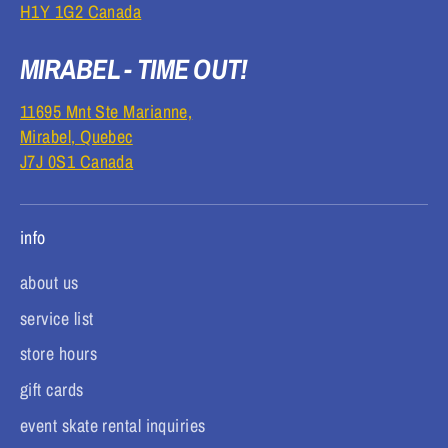
H1Y 1G2 Canada
MIRABEL - TIME OUT!
11695 Mnt Ste Marianne,
Mirabel, Quebec
J7J 0S1 Canada
info
about us
service list
store hours
gift cards
event skate rental inquiries