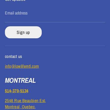
Email address
Sign up
contact us
info@lowlifemtl.com
MONTREAL
514-370-5134
2548 Rue Beaubien Est,
Montreal, Quebec,