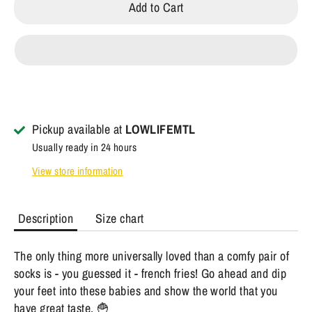
Add to Cart
Pickup available at
LOWLIFEMTL
Usually ready in 24 hours
View store information
Description
Size chart
The only thing more universally loved than a comfy pair of
socks is - you guessed it - french fries! Go ahead and dip
your feet into these babies and show the world that you
have great taste. 🍟