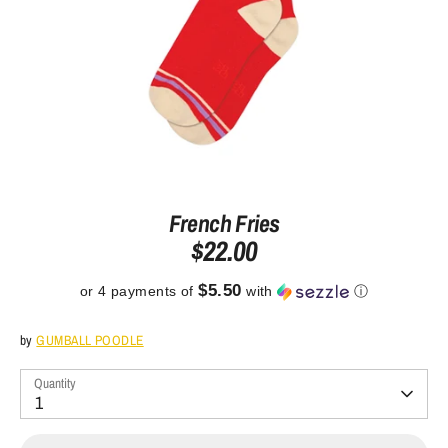
French Fries
$22.00
$5.50
or 4 payments of
with
ⓘ
by
GUMBALL POODLE
Quantity
1