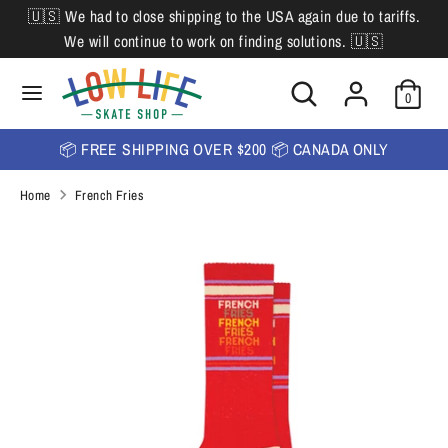
Skip
🇺🇸 We had to close shipping to the USA again due to tariffs.
L
to
English
We will continue to work on finding solutions. 🇺🇸
content
a
Search
Search
Search
n
Search
0
our
our
store
g
store
📦 FREE SHIPPING OVER $200 📦 CANADA ONLY
u
Home
French Fries
a
g
e