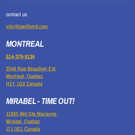
contact us
info@lowlifemtl.com
MONTREAL
514-370-5134
2548 Rue Beaubien Est,
Montreal, Quebec,
H1Y 1G2 Canada
MIRABEL - TIME OUT!
11695 Mnt Ste Marianne,
Mirabel, Quebec
J7J 0S1 Canada