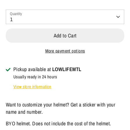
Quantity
1
Add to Cart
More payment options
Pickup available at
LOWLIFEMTL
Usually ready in 24 hours
View store information
Want to customize your helmet? Get a sticker with your
name and number.
BYO helmet. Does not include the cost of the helmet.