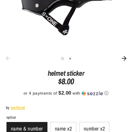
helmet sticker
$8.00
$2.00
or 4 payments of
with
ⓘ
by
lowlifemtl
option
name & number
name x2
number x2