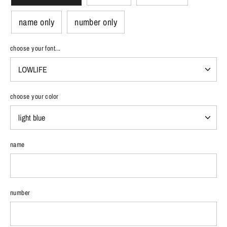
name only
number only
choose your font...
choose your color
name
number