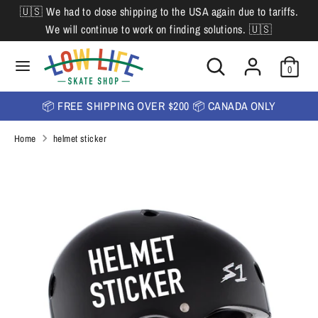
Skip
🇺🇸 We had to close shipping to the USA again due to tariffs.
L
to
English
We will continue to work on finding solutions. 🇺🇸
content
a
Search
Search
Search
n
Search
0
our
our
store
g
store
📦 FREE SHIPPING OVER $200 📦 CANADA ONLY
u
Home
helmet sticker
a
g
e