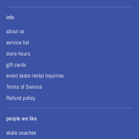
info
about us
service list
store hours
gift cards
event skate rental inquiries
Terms of Service
Refund policy
people we like
skate coaches