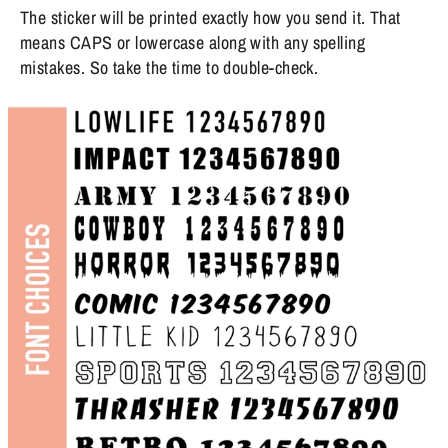
The sticker will be printed exactly how you send it. That
means CAPS or lowercase along with any spelling
mistakes. So take the time to double-check.