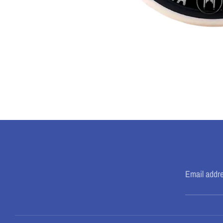
Email addr