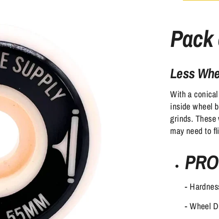
Pack 
Less Whee
With a conical
inside wheel bi
grinds. These 
may need to fl
PRO
- Hardnes
- Wheel 