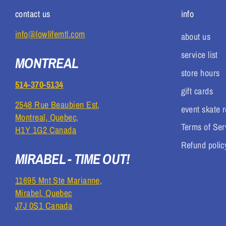
contact us
info
info@lowlifemtl.com
about us
service list
MONTREAL
store hours
514-370-5134
gift cards
2548 Rue Beaubien Est,
event skate r
Montreal, Quebec,
Terms of Ser
H1Y 1G2 Canada
Refund polic
MIRABEL - TIME OUT!
11695 Mnt Ste Marianne,
Mirabel, Quebec
J7J 0S1 Canada