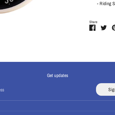
- Riding 
Share
Share
Sha
on
on
Facebook
Twit
Get updates
Sig
ess