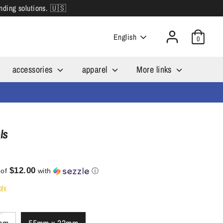
inding solutions. 🇺🇸
Language
English
0
accessories
apparel
More links
ls
$12.00
 of
with
ⓘ
ply