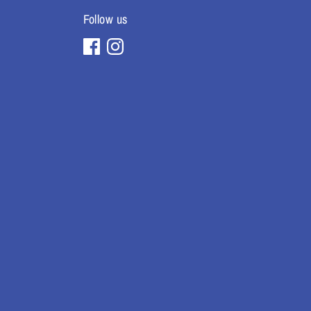
Follow us