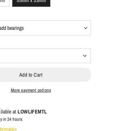
mm
55mm x 33mm
Add to Cart
More payment options
ilable at
LOWLIFEMTL
y in 24 hours
nformation