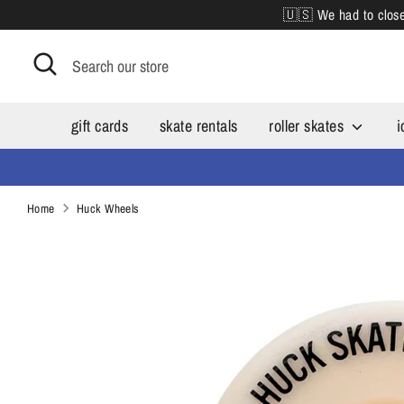
Skip
🇺🇸 We had to close 
to
content
Search
Search
our
store
gift cards
skate rentals
roller skates
i
Home
Huck Wheels