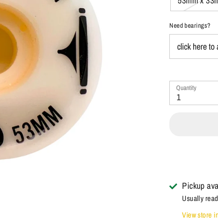
53mm x 33
Need bearings?
Quantity
1
Pickup ava
Usually read
View store i