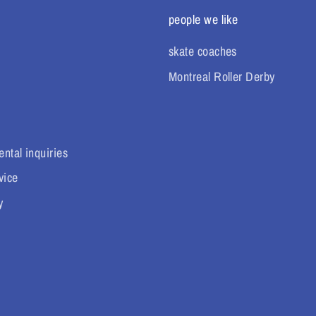
people we like
skate coaches
Montreal Roller Derby
ental inquiries
vice
y