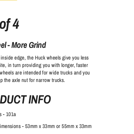
of 4
l - More Grind
 inside edge, the Huck wheels give you less
te, in turn providing you with longer, faster
wheels are intended for wide trucks and you
ip the axle nut for narrow trucks.
DUCT INFO
s - 101a
Dimensions - 53mm x 33mm or 55mm x 33mm