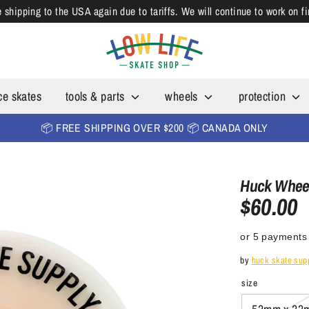
shipping to the USA again due to tariffs. We will continue to work on f
ce skates
tools & parts
wheels
protection
📦 FREE SHIPPING OVER $200 📦 CANADA ONLY
Huck Whee
$60.00
or 5 payments
by
huck skate sup
size