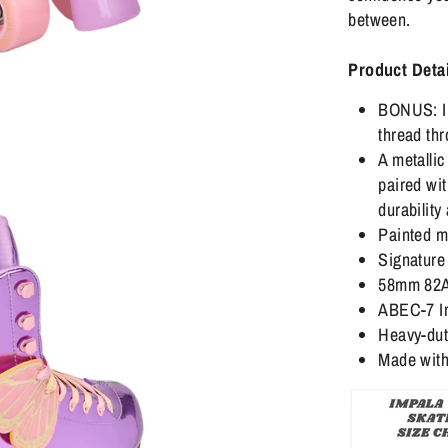
between.
Product Detai
BONUS: In
thread thr
A metallic
paired wit
durability
Painted m
Signature 
58mm 82A 
ABEC-7 Im
Heavy-duty
Made with