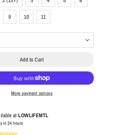
2 (13Y)
3
4
5
6
9
10
11
Add to Cart
More payment options
ilable at
LOWLIFEMTL
y in 24 hours
nformation