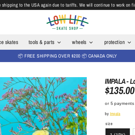
shipping to the USA again due to tariffs. We will continue to work on f
ce skates
tools & parts
wheels
protection
📦 FREE SHIPPING OVER $200 📦 CANADA ONLY
IMPALA - L
$135.00
or 5 payments
by
Impala
size