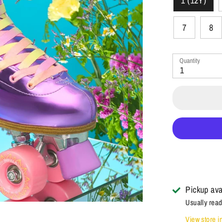
1 (12Y)
7
8
Quantity
1
Pickup ava
Usually read
View store i