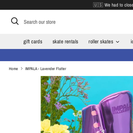
Skip
🇺🇸 We had to close 
to
content
Search
Search
our
store
gift cards
skate rentals
roller skates
i
Home
IMPALA - Lavender Flutter