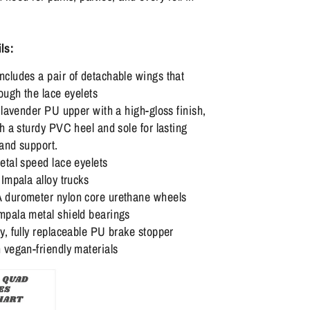
ls:
cludes a pair of detachable wings that
ough the lace eyelets
 lavender PU upper with a high-gloss finish,
h a sturdy PVC heel and sole for lasting
 and support.
etal speed lace eyelets
Impala alloy trucks
durometer nylon core urethane wheels
pala metal shield bearings
, fully replaceable PU brake stopper
 vegan-friendly materials