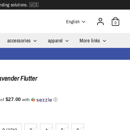
inding solutions. 🇺🇸
Language
English
0
accessories
apparel
More links
avender Flutter
$27.00
 of
with
ⓘ