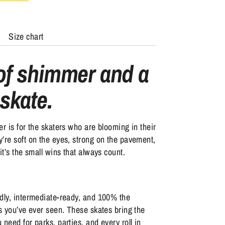
Size chart
 of shimmer and a
 skate.
er is for the skaters who are blooming in their
’re soft on the eyes, strong on the pavement,
it’s the small wins that always count.
dly, intermediate-ready, and 100% the
es you’ve ever seen. These skates bring the
 need for parks, parties, and every roll in