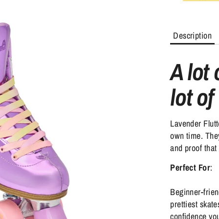
Description
A lot
lot of
Lavender Flutt
own time. They
and proof that 
Perfect For
:
Beginner-frien
prettiest skat
confidence you