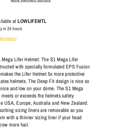
ilable at
LOWLIFEMTL
y in 24 hours
nformation
 Mega Lifer Helmet: The S1 Mega Lifer
tructed with specially formulated EPS Fusion
makes the Lifer Helmet 5x more protective
kates helmets. The Deep Fit design is nice so
ts nice and low on your dome. The S1 Mega
s meets or exceeds the helmets safety
the USA, Europe, Australia and New Zealand.
orbing sizing liners are removable so you
em with a thinner sizing liner if your head
grow more hair.