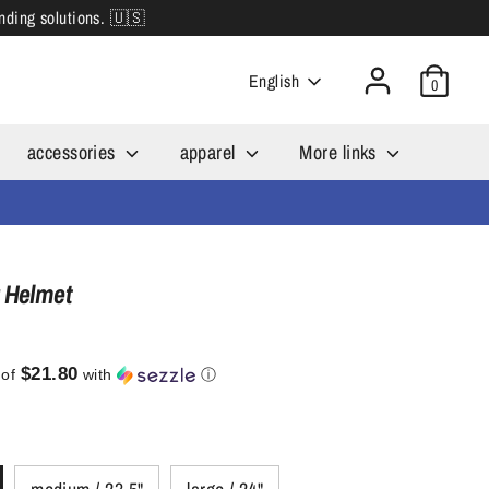
inding solutions. 🇺🇸
Language
English
0
accessories
apparel
More links
 Helmet
$21.80
 of
with
ⓘ