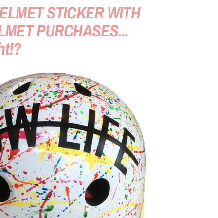
ELMET STICKER WITH
LMET PURCHASES...
ht!?