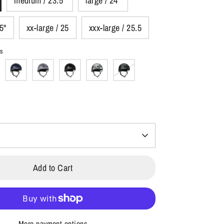
medium / 23.5"
large / 24"
.5"
xx-large / 25
xxx-large / 25.5
ss
Add to Cart
More payment options