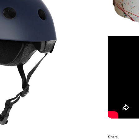
Share