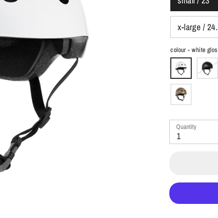
small / 23"
x-large / 24
colour -
white glo
Quantity
1