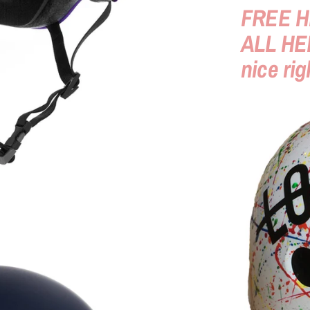
FREE H
ALL HE
nice rig