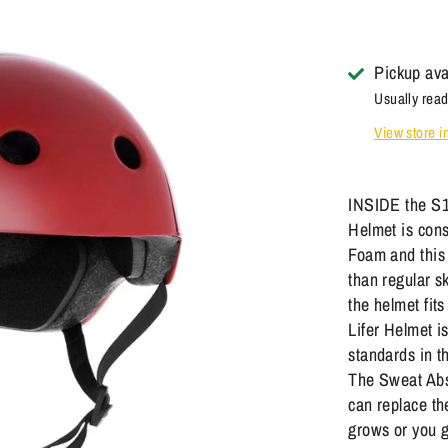
Pickup ava
Usually read
View store i
INSIDE the S1
Helmet is cons
Foam and this 
than regular s
the helmet fi
Lifer Helmet i
standards in 
The Sweat Abs
can replace th
grows or you 