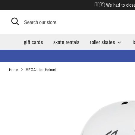
Skip
🇺🇸 We had to close 
to
content
Search
Search
our
store
gift cards
skate rentals
roller skates
i
Home
MEGA Lifer Helmet