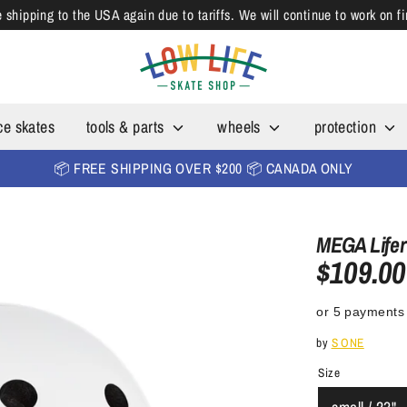
shipping to the USA again due to tariffs. We will continue to work on f
ce skates
tools & parts
wheels
protection
📦 FREE SHIPPING OVER $200 📦 CANADA ONLY
MEGA Lifer
$109.00
or 5 payments
by
S ONE
Size