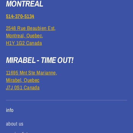
MONTREAL
514-370-5134
2548 Rue Beaubien Est,
Montreal, Quebec,
H1Y 1G2 Canada
MIRABEL - TIME OUT!
11695 Mnt Ste Marianne,
Mirabel, Quebec
J7J 0S1 Canada
info
about us