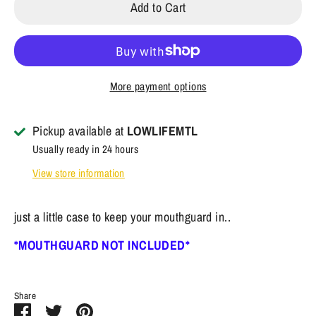
Add to Cart
More payment options
Pickup available at
LOWLIFEMTL
Usually ready in 24 hours
View store information
just a little case to keep your mouthguard in..
*MOUTHGUARD NOT INCLUDED*
Share
Share
Share
Pin