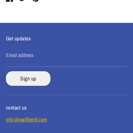
on
on
it
Facebook
Twitter
Get updates
Email address
Sign up
contact us
info@lowlifemtl.com