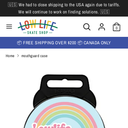
Skip
🇺🇸 We had to close shipping to the USA again due to tariffs.
L
to
English
We will continue to work on finding solutions. 🇺🇸
content
a
Search
Search
Search
n
Search
0
our
our
store
g
store
📦 FREE SHIPPING OVER $200 📦 CANADA ONLY
u
Home
mouthguard case
a
g
e