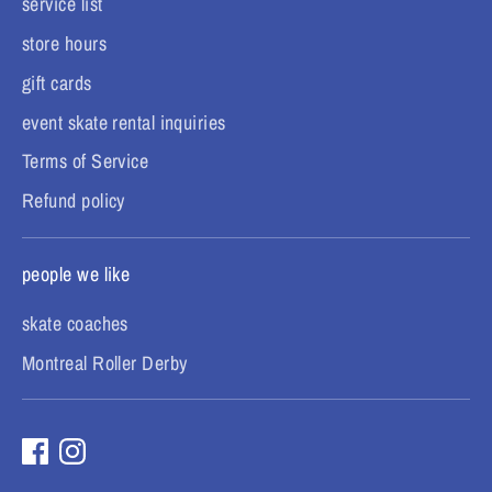
service list
store hours
gift cards
event skate rental inquiries
Terms of Service
Refund policy
people we like
skate coaches
Montreal Roller Derby