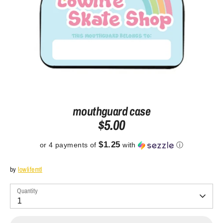
mouthguard case
$5.00
$1.25
or 4 payments of
with
ⓘ
by
lowlifemtl
Quantity
1