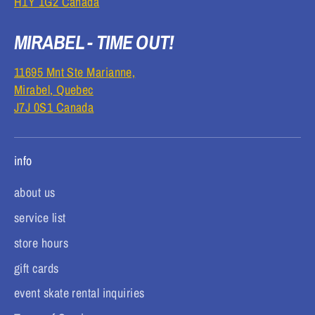
H1Y 1G2 Canada
MIRABEL - TIME OUT!
11695 Mnt Ste Marianne,
Mirabel, Quebec
J7J 0S1 Canada
info
about us
service list
store hours
gift cards
event skate rental inquiries