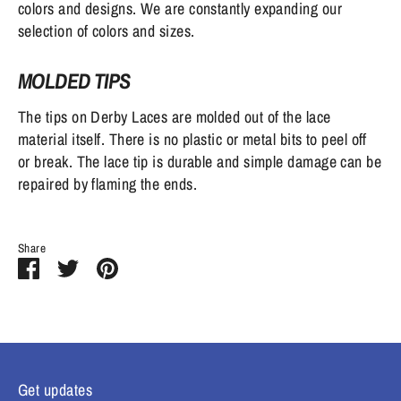
colors and designs. We are constantly expanding our
selection of colors and sizes.
MOLDED TIPS
The tips on Derby Laces are molded out of the lace
material itself. There is no plastic or metal bits to peel off
or break. The lace tip is durable and simple damage can be
repaired by flaming the ends.
Share
Share
Share
Pin
on
on
it
Facebook
Twitter
Get updates