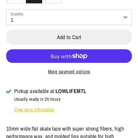
Quantity
1
Add to Cart
More payment options
Pickup available at
LOWLIFEMTL
Usually ready in 24 hours
View store information
10mm wide flat skate lace with super strong fibers, high
performance wax, and molded tips suitable for high