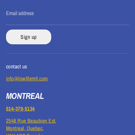
Email address
Sign up
contact us
info@lowlifemtl.com
MONTREAL
514-370-5134
2548 Rue Beaubien Est,
Montreal, Quebec,