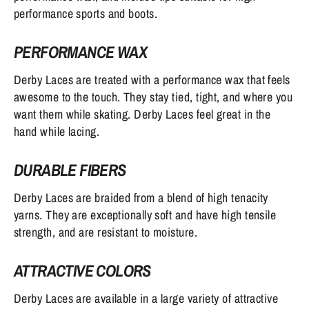
performance sports and boots.
PERFORMANCE WAX
Derby Laces are treated with a performance wax that feels
awesome to the touch. They stay tied, tight, and where you
want them while skating. Derby Laces feel great in the
hand while lacing.
DURABLE FIBERS
Derby Laces are braided from a blend of high tenacity
yarns. They are exceptionally soft and have high tensile
strength, and are resistant to moisture.
ATTRACTIVE COLORS
Derby Laces are available in a large variety of attractive