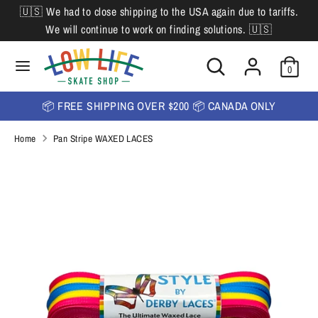
Skip
🇺🇸 We had to close shipping to the USA again due to tariffs.
L
to
English
We will continue to work on finding solutions. 🇺🇸
content
a
Search
Search
Search
n
Search
0
our
our
store
g
store
📦 FREE SHIPPING OVER $200 📦 CANADA ONLY
u
Home
Pan Stripe WAXED LACES
a
g
e