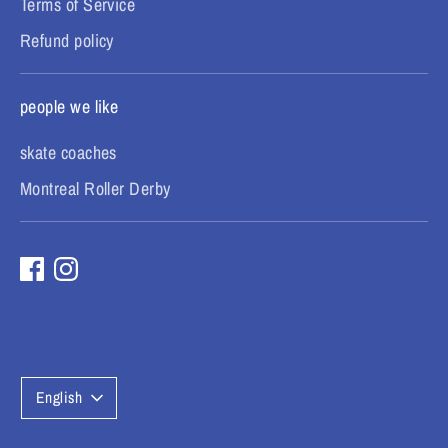
Terms of Service
Refund policy
people we like
skate coaches
Montreal Roller Derby
L
English
a