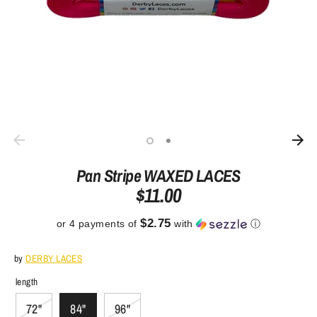
Pan Stripe WAXED LACES
$11.00
$2.75
or 4 payments of
with
ⓘ
by
DERBY LACES
length
72"
84"
96"