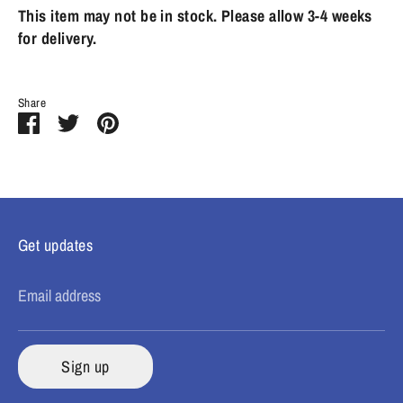
This item may not be in stock. Please allow 3-4 weeks
for delivery.
Share
Share
Share
Pin
on
on
it
Facebook
Twitter
Get updates
Email address
Sign up