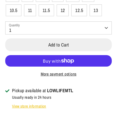
10.5
11
11.5
12
12.5
13
Quantity
1
Add to Cart
More payment options
Pickup available at
LOWLIFEMTL
Usually ready in 24 hours
View store information