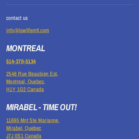
contact us
info@lowlifemtl.com
MONTREAL
514-370-5134
2548 Rue Beaubien Est,
Montreal, Quebec,
H1Y 1G2 Canada
MIRABEL - TIME OUT!
11695 Mnt Ste Marianne,
Mirabel, Quebec
J7J 0S1 Canada