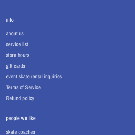
info
about us
service list
store hours
gift cards
event skate rental inquiries
Terms of Service
Refund policy
people we like
skate coaches