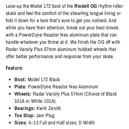
Lace-up the Model 172 boot of the
Riedell OG
rhythm roller
skate and feel the comfort of the shearling tongue lining or
fold it down for a look that’s sure to get you noticed. And
while you have their attention, break out your best moves
with a PowerDyne Reactor Neo aluminum plate that can
handle whatever you throw at it. We finish the OG off with
Radar Varsity Plus 57mm aluminum hubbed wheels that
offer better performance and response from your skate.
Feature:
Boot:
Model 172
Black
Plate:
PowerDyne Reactor Neo Aluminum
Wheels:
Radar Varsity Plus 57mm (Choice of Black
101A or White 101A)
Bearings:
KwiK Zenith
Toe Stop:
Jam Plug
Sizes:
4–13 Full and Half sizes; D Width