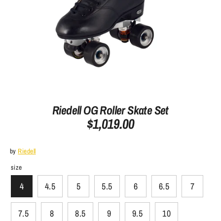
Riedell OG Roller Skate Set
$1,019.00
by
Riedell
size
4
4.5
5
5.5
6
6.5
7
7.5
8
8.5
9
9.5
10