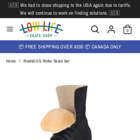
Skip
🇺🇸 We had to close shipping to the USA again due to tariffs.
L
to
English
We will continue to work on finding solutions. 🇺🇸
content
a
Search
Search
Search
n
Search
0
our
our
store
g
store
📦 FREE SHIPPING OVER $200 📦 CANADA ONLY
u
Home
Riedell OG Roller Skate Set
a
g
e