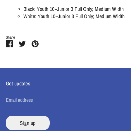
Black: Youth 10–Junior 3 Full Only; Medium Width
White: Youth 10–Junior 3 Full Only; Medium Width
Share
Share
Share
Pin
on
on
it
Facebook
Twitter
Get updates
Email address
Sign up