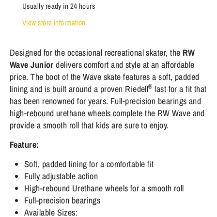
Usually ready in 24 hours
View store information
Designed for the occasional recreational skater, the
RW
Wave Junior
delivers comfort and style at an affordable
price. The boot of the Wave skate features a soft, padded
®
lining and is built around a proven Riedell
last for a fit that
has been renowned for years. Full-precision bearings and
high-rebound urethane wheels complete the RW Wave and
provide a smooth roll that kids are sure to enjoy.
Feature:
Soft, padded lining for a comfortable fit
Fully adjustable action
High-rebound Urethane wheels for a smooth roll
Full-precision bearings
Available Sizes: