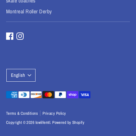
skate coaches
Montreal Roller Derby
L
English
a
n
Payment
methods
g
accepted
Terms & Conditions
Privacy Policy
u
Copyright © 2026
lowlifemtl
.
Powered by Shopify
a