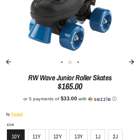
RW Wave Junior Roller Skates
$165.00
$33.00
or 5 payments of
with
ⓘ
by
Riedell
size
10Y
11Y
12Y
13Y
1J
2J