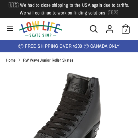
Skip
🇺🇸 We had to close shipping to the USA again due to tariffs.
L
to
English
We will continue to work on finding solutions. 🇺🇸
content
a
Search
Search
Search
n
Search
0
our
our
store
g
store
📦 FREE SHIPPING OVER $200 📦 CANADA ONLY
u
Home
RW Wave Junior Roller Skates
a
g
e