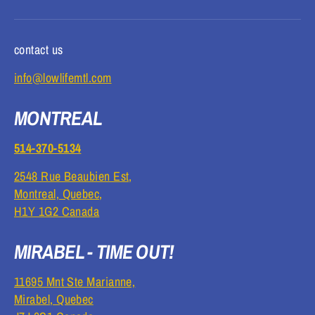
contact us
info@lowlifemtl.com
MONTREAL
514-370-5134
2548 Rue Beaubien Est,
Montreal, Quebec,
H1Y 1G2 Canada
MIRABEL - TIME OUT!
11695 Mnt Ste Marianne,
Mirabel, Quebec