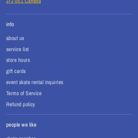
J7J 0S1 Canada
info
about us
service list
store hours
gift cards
event skate rental inquiries
Terms of Service
Refund policy
people we like