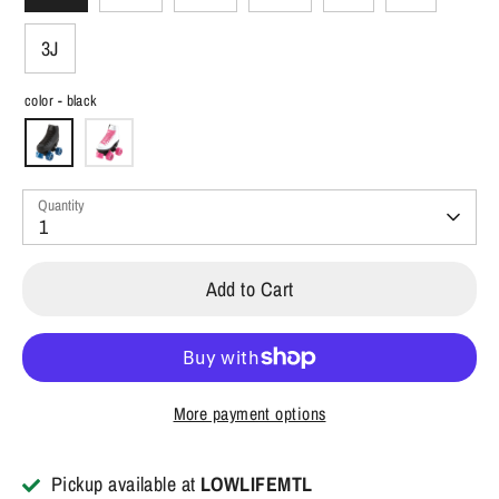
3J
color -
black
Quantity
1
Add to Cart
More payment options
Pickup available at
LOWLIFEMTL