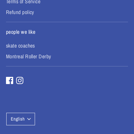
Terms of Service
Refund policy
people we like
skate coaches
Montreal Roller Derby
L
English
a