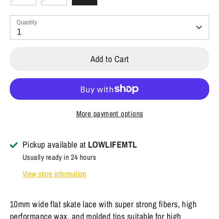
Quantity
1
Add to Cart
More payment options
Pickup available at
LOWLIFEMTL
Usually ready in 24 hours
View store information
10mm wide flat skate lace with super strong fibers, high
performance wax, and molded tips suitable for high