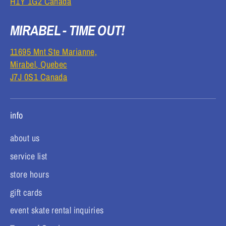
H1Y 1G2 Canada
MIRABEL - TIME OUT!
11695 Mnt Ste Marianne,
Mirabel, Quebec
J7J 0S1 Canada
info
about us
service list
store hours
gift cards
event skate rental inquiries