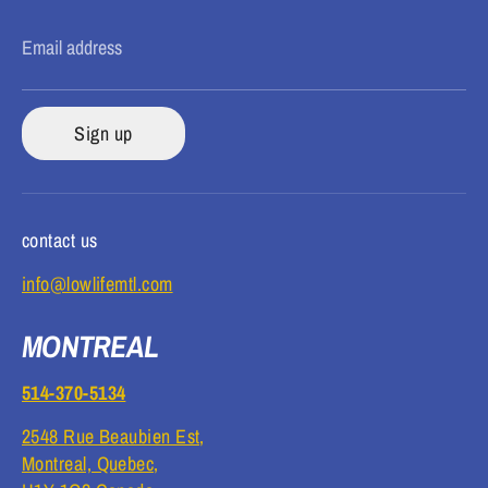
Email address
Sign up
contact us
info@lowlifemtl.com
MONTREAL
514-370-5134
2548 Rue Beaubien Est,
Montreal, Quebec,