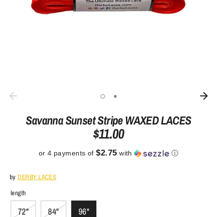
Savanna Sunset Stripe WAXED LACES
$11.00
$2.75
or 4 payments of
with
ⓘ
by
DERBY LACES
length
72"
84"
96"