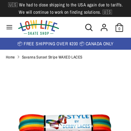
Skip
🇺🇸 We had to close shipping to the USA again due to tariffs.
L
to
English
We will continue to work on finding solutions. 🇺🇸
content
a
Search
Search
Search
n
Search
0
our
our
store
g
store
📦 FREE SHIPPING OVER $200 📦 CANADA ONLY
u
Home
Savanna Sunset Stripe WAXED LACES
a
g
e