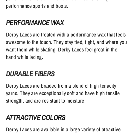
performance sports and boots.
PERFORMANCE WAX
Derby Laces are treated with a performance wax that feels
awesome to the touch. They stay tied, tight, and where you
want them while skating. Derby Laces feel great in the
hand while lacing.
DURABLE FIBERS
Derby Laces are braided from a blend of high tenacity
yarns. They are exceptionally soft and have high tensile
strength, and are resistant to moisture.
ATTRACTIVE COLORS
Derby Laces are available in a large variety of attractive