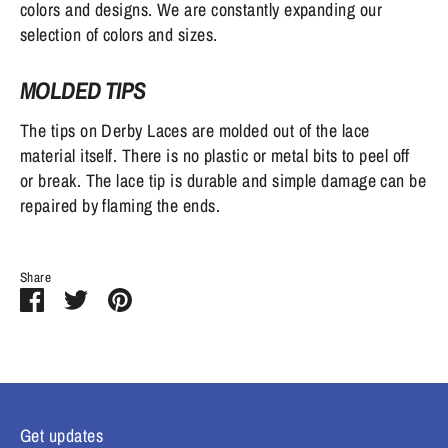
colors and designs. We are constantly expanding our
selection of colors and sizes.
MOLDED TIPS
The tips on Derby Laces are molded out of the lace
material itself. There is no plastic or metal bits to peel off
or break. The lace tip is durable and simple damage can be
repaired by flaming the ends.
Share
Share
Share
Pin
on
on
it
Facebook
Twitter
Get updates