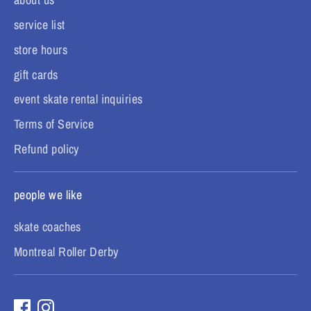
service list
store hours
gift cards
event skate rental inquiries
Terms of Service
Refund policy
people we like
skate coaches
Montreal Roller Derby