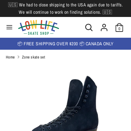
Skip
🇺🇸 We had to close shipping to the USA again due to tariffs.
L
to
English
We will continue to work on finding solutions. 🇺🇸
content
a
Search
Search
Search
n
Search
0
our
our
store
g
store
📦 FREE SHIPPING OVER $200 📦 CANADA ONLY
u
Home
Zone skate set
a
g
e