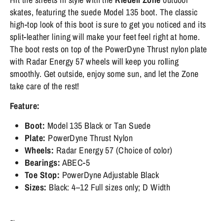
skates, featuring the suede Model 135 boot. The classic
high-top look of this boot is sure to get you noticed and its
split-leather lining will make your feet feel right at home.
The boot rests on top of the PowerDyne Thrust nylon plate
with Radar Energy 57 wheels will keep you rolling
smoothly. Get outside, enjoy some sun, and let the Zone
take care of the rest!
Feature:
Boot:
Model 135
Black or Tan Suede
Plate:
PowerDyne Thrust Nylon
Wheels:
Radar Energy 57 (Choice of color)
Bearings:
ABEC-5
Toe Stop:
PowerDyne Adjustable Black
Sizes:
Black: 4–12 Full sizes only; D Width