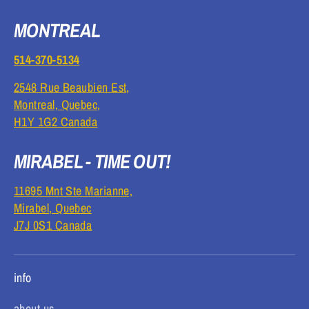
MONTREAL
514-370-5134
2548 Rue Beaubien Est,
Montreal, Quebec,
H1Y 1G2 Canada
MIRABEL - TIME OUT!
11695 Mnt Ste Marianne,
Mirabel, Quebec
J7J 0S1 Canada
info
about us