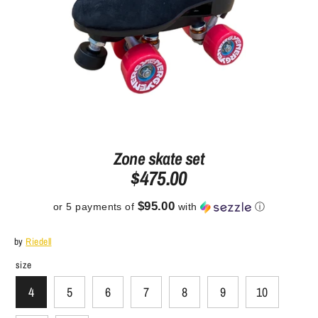
Zone skate set
$475.00
$95.00
or 5 payments of
with
ⓘ
by
Riedell
size
4
5
6
7
8
9
10