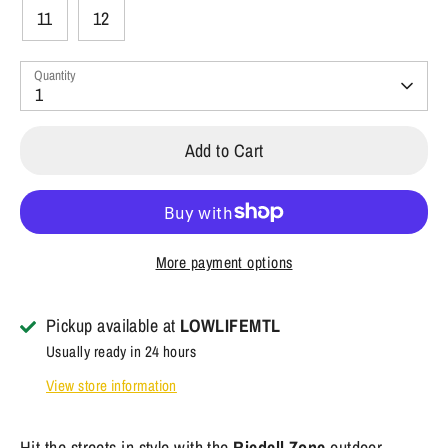
11
12
Quantity
1
Add to Cart
More payment options
Pickup available at
LOWLIFEMTL
Usually ready in 24 hours
View store information
Hit the streets in style with the
Riedell Zone
outdoor